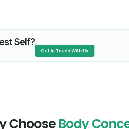
est Self?
Get In Touch With Us
y Choose
Body Conc