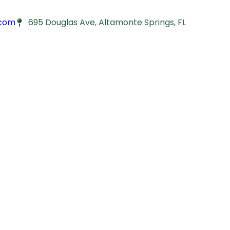
.com
695 Douglas Ave, Altamonte Springs, FL