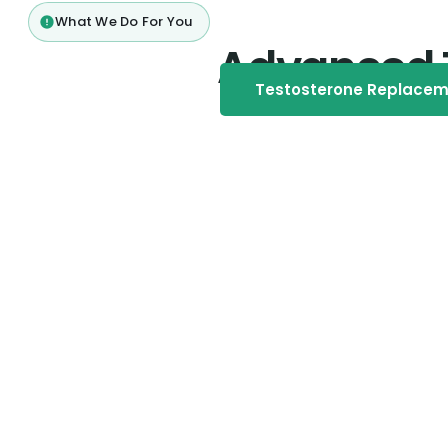
What We Do For You
Advanced 
Testosterone Replace