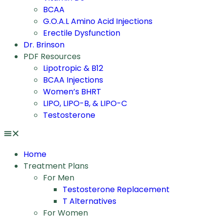
BCAA
G.O.A.L Amino Acid Injections
Erectile Dysfunction
Dr. Brinson
PDF Resources
Lipotropic & B12
BCAA Injections
Women’s BHRT
LIPO, LIPO-B, & LIPO-C
Testosterone
Home
Treatment Plans
For Men
Testosterone Replacement
T Alternatives
For Women