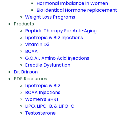
Hormonal Imbalance in Women
Bio Identical Hormone replacement
Weight Loss Programs
Products
Peptide Therapy For Anti-Aging
Lipotropic & B12 Injections
Vitamin D3
BCAA
G.O.A.L Amino Acid Injections
Erectile Dysfunction
Dr. Brinson
PDF Resources
Lipotropic & B12
BCAA Injections
Women’s BHRT
LIPO, LIPO-B, & LIPO-C
Testosterone