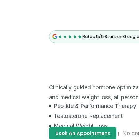
Rated 5/5 Stars on Googl
Clinically guided hormone optimiza
and medical weight loss, all person
Peptide & Performance Therapy
Testosterone Replacement
Medical Weight Loss
Book An Appointment
No co