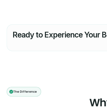
Ready to Experience Your B
The Difference
Wh